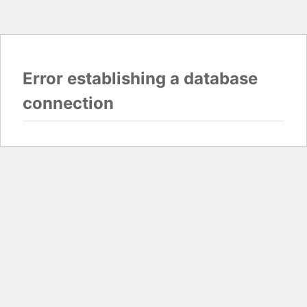
Error establishing a database
connection