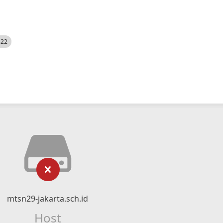
522
mtsn29-jakarta.sch.id
Host