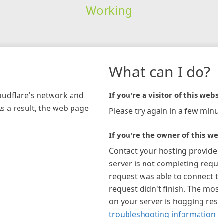
Working
What can I do?
loudflare's network and
If you're a visitor of this webs
As a result, the web page
Please try again in a few minu
If you're the owner of this we
Contact your hosting provide
server is not completing requ
request was able to connect t
request didn't finish. The mos
on your server is hogging re
troubleshooting information 