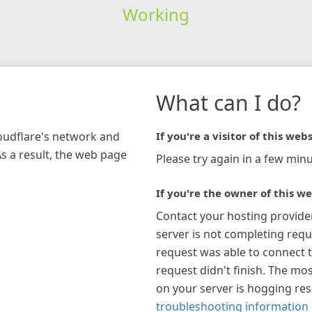
Working
What can I do?
loudflare's network and
If you're a visitor of this webs
As a result, the web page
Please try again in a few minu
If you're the owner of this we
Contact your hosting provide
server is not completing requ
request was able to connect t
request didn't finish. The mos
on your server is hogging re
troubleshooting information 