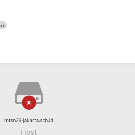
522
mtsn29-jakarta.sch.id
Host