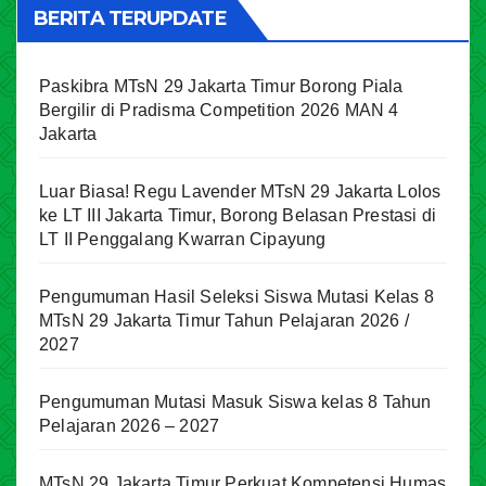
BERITA TERUPDATE
Paskibra MTsN 29 Jakarta Timur Borong Piala
Bergilir di Pradisma Competition 2026 MAN 4
Jakarta
Luar Biasa! Regu Lavender MTsN 29 Jakarta Lolos
ke LT III Jakarta Timur, Borong Belasan Prestasi di
LT II Penggalang Kwarran Cipayung
Pengumuman Hasil Seleksi Siswa Mutasi Kelas 8
MTsN 29 Jakarta Timur Tahun Pelajaran 2026 /
2027
Pengumuman Mutasi Masuk Siswa kelas 8 Tahun
Pelajaran 2026 – 2027
MTsN 29 Jakarta Timur Perkuat Kompetensi Humas