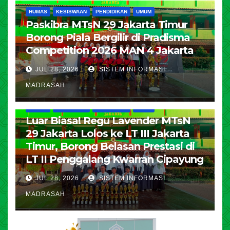
HUMAS
KESISWAAN
PENDIDIKAN
UMUM
Paskibra MTsN 29 Jakarta Timur
Borong Piala Bergilir di Pradisma
Competition 2026 MAN 4 Jakarta
JUL 28, 2026
SISTEM INFORMASI
MADRASAH
HUMAS
KESISWAAN
PENDIDIKAN
UMUM
Luar Biasa! Regu Lavender MTsN
29 Jakarta Lolos ke LT III Jakarta
Timur, Borong Belasan Prestasi di
LT II Penggalang Kwarran Cipayung
JUL 28, 2026
SISTEM INFORMASI
MADRASAH