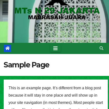
Sample Page
This is an example page. It’s different from a blog post
because it will stay in one place and will show up in
your site navigation (in most themes). Most people start