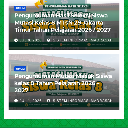
UMUM
Pengumuman Hasil Seleksi Siswa
Mutasi Kelas 8 MTsN 29 Jakarta
Timur Tahun Pelajaran 2026 / 2027
JUL 9, 2026
SISTEM INFORMASI MADRASAH
UMUM
Pengumuman Mutasi Masuk Siswa
kelas 8 Tahun Pelajaran 2026 –
2027
JUL 1, 2026
SISTEM INFORMASI MADRASAH