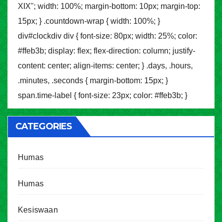
XIX"; width: 100%; margin-bottom: 10px; margin-top:
15px; } .countdown-wrap { width: 100%; }
div#clockdiv div { font-size: 80px; width: 25%; color:
#ffeb3b; display: flex; flex-direction: column; justify-
content: center; align-items: center; } .days, .hours,
.minutes, .seconds { margin-bottom: 15px; }
span.time-label { font-size: 23px; color: #ffeb3b; }
CATEGORIES
Humas
Humas
Kesiswaan