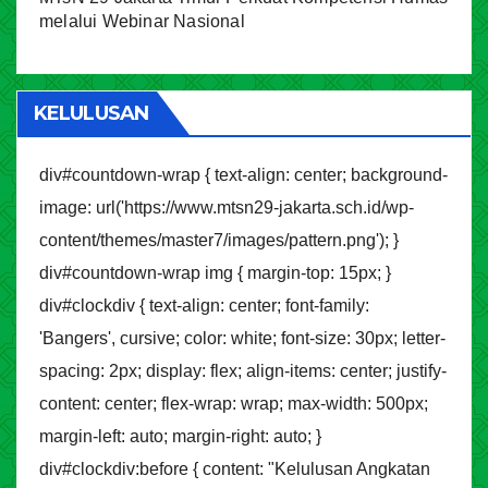
melalui Webinar Nasional
KELULUSAN
div#countdown-wrap { text-align: center; background-
image: url('https://www.mtsn29-jakarta.sch.id/wp-
content/themes/master7/images/pattern.png'); }
div#countdown-wrap img { margin-top: 15px; }
div#clockdiv { text-align: center; font-family:
'Bangers', cursive; color: white; font-size: 30px; letter-
spacing: 2px; display: flex; align-items: center; justify-
content: center; flex-wrap: wrap; max-width: 500px;
margin-left: auto; margin-right: auto; }
div#clockdiv:before { content: "Kelulusan Angkatan