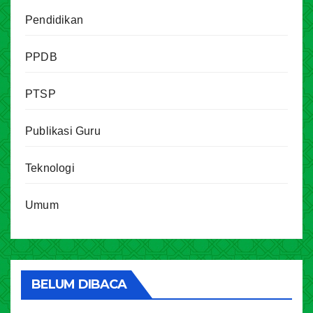
Pendidikan
PPDB
PTSP
Publikasi Guru
Teknologi
Umum
BELUM DIBACA