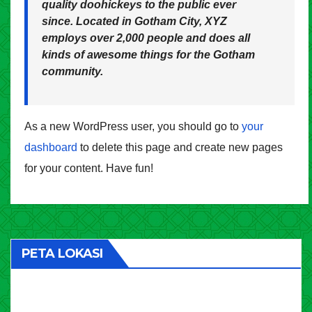
quality doohickeys to the public ever
since. Located in Gotham City, XYZ
employs over 2,000 people and does all
kinds of awesome things for the Gotham
community.
As a new WordPress user, you should go to
your
dashboard
to delete this page and create new pages
for your content. Have fun!
PETA LOKASI