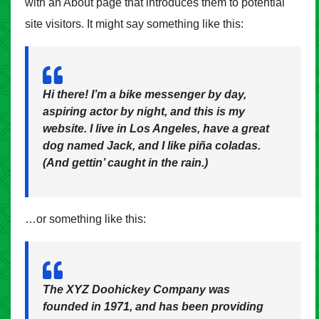
with an About page that introduces them to potential
site visitors. It might say something like this:
Hi there! I’m a bike messenger by day,
aspiring actor by night, and this is my
website. I live in Los Angeles, have a great
dog named Jack, and I like piña coladas.
(And gettin’ caught in the rain.)
…or something like this:
The XYZ Doohickey Company was
founded in 1971, and has been providing