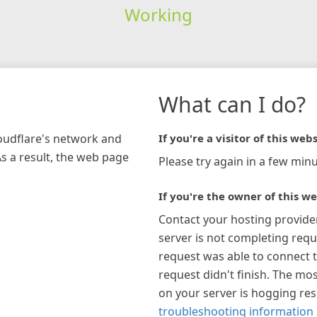
Working
What can I do?
loudflare's network and
If you're a visitor of this webs
As a result, the web page
Please try again in a few minu
If you're the owner of this we
Contact your hosting provide
server is not completing requ
request was able to connect t
request didn't finish. The mos
on your server is hogging re
troubleshooting information 