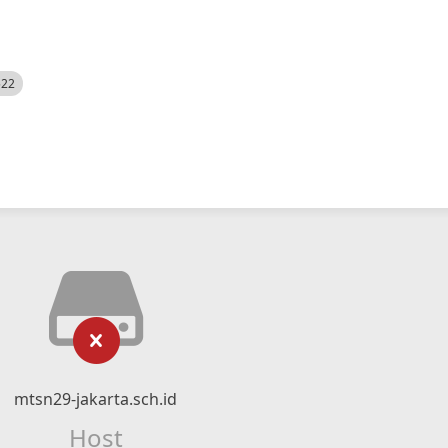
522
mtsn29-jakarta.sch.id
Host